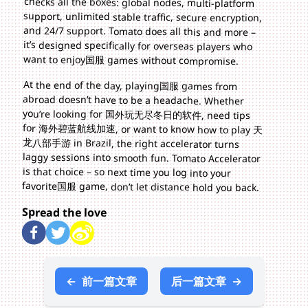
want to enjoy国服 games without compromise.
At the end of the day, playing国服 games from
abroad doesn’t have to be a headache. Whether
you’re looking for 国外玩无尽冬日的软件, need tips
for 海外碧蓝航线加速, or want to know how to play 天
龙八部手游 in Brazil, the right accelerator turns
laggy sessions into smooth fun. Tomato Accelerator
is that choice – so next time you log into your
favorite国服 game, don’t let distance hold you back.
Spread the love
←
前一篇文章
后一篇文章
→