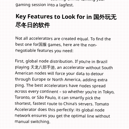
gaming session into a lagfest.
Key Features to Look for in 国外玩无
尽冬日的软件
Not all accelerators are created equal. To find the
best one for国服 games, here are the non-
negotiable features you need:
First, global node distribution. If you’re in Brazil
playing 天龙八部手游, an accelerator without South
American nodes will force your data to detour
through Europe or North America, adding extra
ping. The best accelerators have nodes spread
across every continent – so whether you’re in Tokyo,
Toronto, or São Paulo, it can smartly pick the
shortest, fastest route to China’s servers. Tomato
Accelerator does this perfectly: its global node
network ensures you get the optimal line without
manual switching.