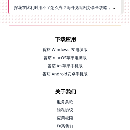
探花在比利时用不了怎么办？海外党追剧办事全攻略，选对加速器就够了
下载应用
番茄 Windows PC电脑版
番茄 macOS苹果电脑版
番茄 ios苹果手机版
番茄 Android安卓手机版
关于我们
服务条款
隐私协议
应用权限
联系我们