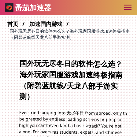
番茄加速器
首页
加速国内游戏
国外玩无尽冬日的软件怎么选？海外玩家国服游戏加速终极指南
（附碧蓝航线天龙八部手游实测）
国外玩无尽冬日的软件怎么选？
海外玩家国服游戏加速终极指南
（附碧蓝航线/天龙八部手游实
测）
Ever tried logging into 无尽冬日 from abroad, only to
be greeted by endless loading screens or ping so
high you can’t even land a basic attack? You’re not
alone. For overseas students, expats, and Chinese
communities living abroad, playing国服 games like
无尽冬日, 碧蓝航线, or 天龙八部手游 from places like
Brazil often feels like fighting an uphill battle. The
problem? Long network distances, geo-restrictions,
and suboptimal routing that turn fun into
frustration. But here’s the good news: the right
accelerator can fix all that. In this guide, we’ll break
down exactly what to look for in 国外玩无尽冬日的软
件, share hands-on tips for 海外碧蓝航线加速, and
answer how to play 天龙八部手游 in Brazil without
lag – plus, we’ll introduce an accelerator that checks