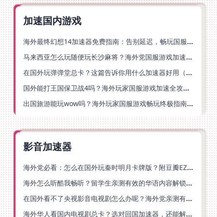
加速国内游戏
海外最终幻想14加速器免费指南：告别延迟，畅玩国服FF14的正确打开方式
马来西亚怎么玩随便玩长沙麻将？海外党国服游戏加速终极指南（含跑跑无尽冬日解决方案）
在国外玩弹弹堂总卡？这篇告诉你用什么加速器好用（附印尼玩模拟农场流放之路秘籍）
国外能打王国保卫战4吗？海外玩家国服游戏加速全攻略（附实测推荐）
出国旅游能玩wow吗？海外玩家国服游戏畅玩终极指南（附FF14激战2解决方案）
影音加速器
海外党必看：怎么在国外玩秦时明月卡牌版？附豆瓣EZCast地区限制破解法
海外怎么听酷我畅听？留学生亲测有效的华语内容解锁指南
在国外看不了央视影音电视剧怎么办呢？海外党亲测有效的回国加速方案
海外华人看国内电视剧总卡？选对回国加速器，还能解决菲律宾打不开反诈中心的问题