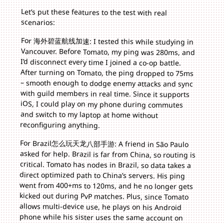
Let’s put these features to the test with real
scenarios:
For 海外碧蓝航线加速: I tested this while studying in
Vancouver. Before Tomato, my ping was 280ms, and
I’d disconnect every time I joined a co-op battle.
After turning on Tomato, the ping dropped to 75ms
– smooth enough to dodge enemy attacks and sync
with guild members in real time. Since it supports
iOS, I could play on my phone during commutes
and switch to my laptop at home without
reconfiguring anything.
For Brazil怎么玩天龙八部手游: A friend in São Paulo
asked for help. Brazil is far from China, so routing is
critical. Tomato has nodes in Brazil, so data takes a
direct optimized path to China’s servers. His ping
went from 400+ms to 120ms, and he no longer gets
kicked out during PvP matches. Plus, since Tomato
allows multi-device use, he plays on his Android
phone while his sister uses the same account on