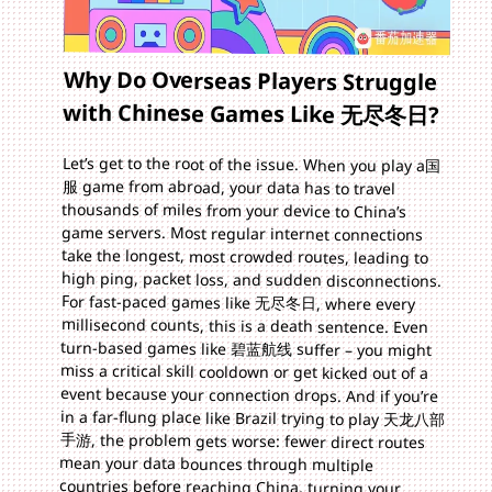
Why Do Overseas Players Struggle
with Chinese Games Like 无尽冬日?
Let’s get to the root of the issue. When you play a国
服 game from abroad, your data has to travel
thousands of miles from your device to China’s
game servers. Most regular internet connections
take the longest, most crowded routes, leading to
high ping, packet loss, and sudden disconnections.
For fast-paced games like 无尽冬日, where every
millisecond counts, this is a death sentence. Even
turn-based games like 碧蓝航线 suffer – you might
miss a critical skill cooldown or get kicked out of a
event because your connection drops. And if you’re
in a far-flung place like Brazil trying to play 天龙八部
手游, the problem gets worse: fewer direct routes
mean your data bounces through multiple
countries before reaching China, turning your