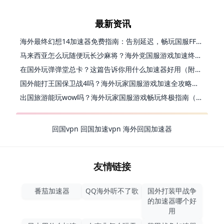
最新资讯
海外最终幻想14加速器免费指南：告别延迟，畅玩国服FF14的正确打开方式
马来西亚怎么玩随便玩长沙麻将？海外党国服游戏加速终极指南（含跑跑无尽冬日解决方案）
在国外玩弹弹堂总卡？这篇告诉你用什么加速器好用（附印尼玩模拟农场流放之路秘籍）
国外能打王国保卫战4吗？海外玩家国服游戏加速全攻略（附实测推荐）
出国旅游能玩wow吗？海外玩家国服游戏畅玩终极指南（附FF14激战2解决方案）
回国vpn
回国加速vpn
海外回国加速器
友情链接
番茄加速器
QQ海外听不了歌
国外打装甲战争
的加速器哪个好
用