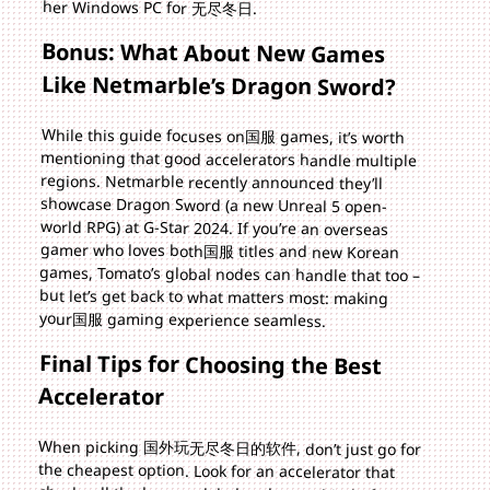
her Windows PC for 无尽冬日.
Bonus: What About New Games
Like Netmarble’s Dragon Sword?
While this guide focuses on国服 games, it’s worth
mentioning that good accelerators handle multiple
regions. Netmarble recently announced they’ll
showcase Dragon Sword (a new Unreal 5 open-
world RPG) at G-Star 2024. If you’re an overseas
gamer who loves both国服 titles and new Korean
games, Tomato’s global nodes can handle that too –
but let’s get back to what matters most: making
your国服 gaming experience seamless.
Final Tips for Choosing the Best
Accelerator
When picking 国外玩无尽冬日的软件, don’t just go for
the cheapest option. Look for an accelerator that
checks all the boxes: global nodes, multi-platform
support, unlimited stable traffic, secure encryption,
and 24/7 support. Tomato does all this and more –
it’s designed specifically for overseas players who