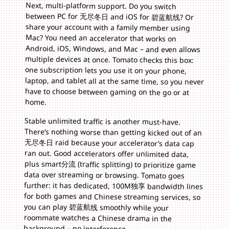
Next, multi-platform support. Do you switch
between PC for 无尽冬日 and iOS for 碧蓝航线? Or
share your account with a family member using
Mac? You need an accelerator that works on
Android, iOS, Windows, and Mac – and even allows
multiple devices at once. Tomato checks this box:
one subscription lets you use it on your phone,
laptop, and tablet all at the same time, so you never
have to choose between gaming on the go or at
home.
Stable unlimited traffic is another must-have.
There’s nothing worse than getting kicked out of an
无尽冬日 raid because your accelerator’s data cap
ran out. Good accelerators offer unlimited data,
plus smart分流 (traffic splitting) to prioritize game
data over streaming or browsing. Tomato goes
further: it has dedicated, 100M独享 bandwidth lines
for both games and Chinese streaming services, so
you can play 碧蓝航线 smoothly while your
roommate watches a Chinese drama in the
background – no interference.