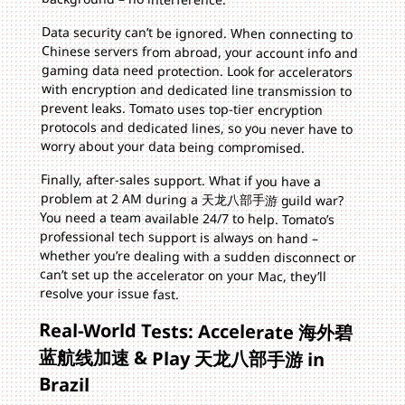
Data security can’t be ignored. When connecting to
Chinese servers from abroad, your account info and
gaming data need protection. Look for accelerators
with encryption and dedicated line transmission to
prevent leaks. Tomato uses top-tier encryption
protocols and dedicated lines, so you never have to
worry about your data being compromised.
Finally, after-sales support. What if you have a
problem at 2 AM during a 天龙八部手游 guild war?
You need a team available 24/7 to help. Tomato’s
professional tech support is always on hand –
whether you’re dealing with a sudden disconnect or
can’t set up the accelerator on your Mac, they’ll
resolve your issue fast.
Real-World Tests: Accelerate 海外碧
蓝航线加速 & Play 天龙八部手游 in
Brazil