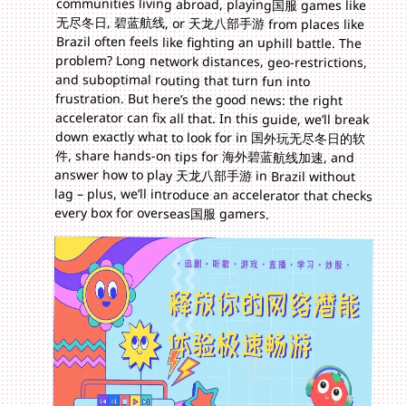
every box for overseas国服 gamers.